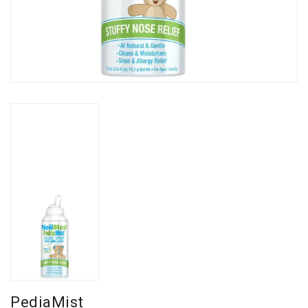
PediaMist