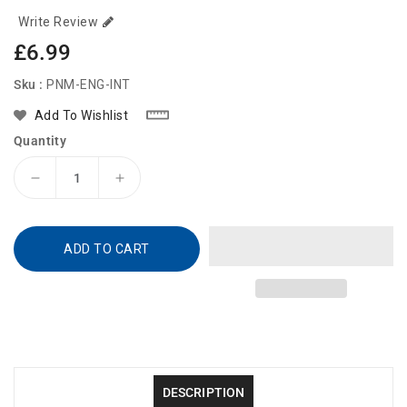
Write Review
Regular
£6.99
price
Sku :
PNM-ENG-INT
Add To Wishlist
Quantity
Decrease
Increase
quantity
quantity
for
for
PediaMist
PediaMist
ADD TO CART
DESCRIPTION